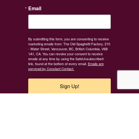
Email
By submitting this form, you are consenting to receive
marketing emails from: The Old Spaghetti Factory, 210
- Water Street, Vancouver, BC, British Columbia, V6B
1A1, CA. You can revoke your consent to receive
emails at any time by using the SafeUnsubscribe®
link, found at the bottom of every email.
Emails are
serviced by Constant Contact.
Sign Up!
Careers
Contact
Feedback