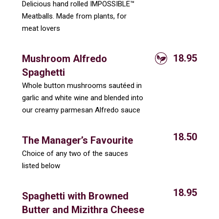
Delicious hand rolled IMPOSSIBLE™
Meatballs. Made from plants, for
meat lovers
18.95
Mushroom Alfredo
Spaghetti
Whole button mushrooms sautéed in
garlic and white wine and blended into
our creamy parmesan Alfredo sauce
18.50
The Manager’s Favourite
Choice of any two of the sauces
listed below
18.95
Spaghetti with Browned
Butter and Mizithra Cheese