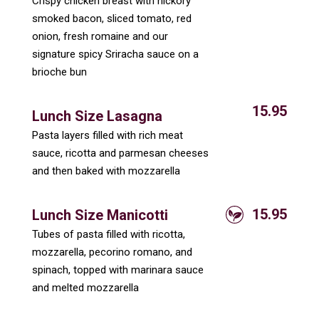
Crispy chicken breast with hickory
smoked bacon, sliced tomato, red
onion, fresh romaine and our
signature spicy Sriracha sauce on a
brioche bun
15.95
Lunch Size Lasagna
Pasta layers filled with rich meat
sauce, ricotta and parmesan cheeses
and then baked with mozzarella
15.95
Lunch Size Manicotti
Tubes of pasta filled with ricotta,
mozzarella, pecorino romano, and
spinach, topped with marinara sauce
and melted mozzarella