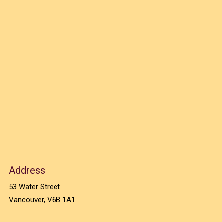
Address
53 Water Street
Vancouver, V6B 1A1