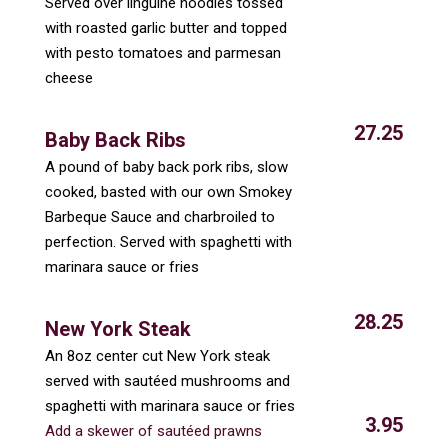
Served over linguine noodles tossed
with roasted garlic butter and topped
with pesto tomatoes and parmesan
cheese
27.25
Baby Back Ribs
A pound of baby back pork ribs, slow
cooked, basted with our own Smokey
Barbeque Sauce and charbroiled to
perfection. Served with spaghetti with
marinara sauce or fries
28.25
New York Steak
An 8oz center cut New York steak
served with sautéed mushrooms and
spaghetti with marinara sauce or fries
3.95
Add a skewer of sautéed prawns