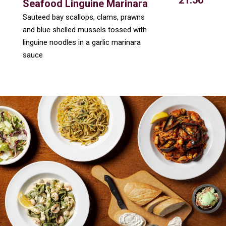
21.50
Seafood Linguine Marinara
Sauteed bay scallops, clams, prawns
and blue shelled mussels tossed with
linguine noodles in a garlic marinara
sauce