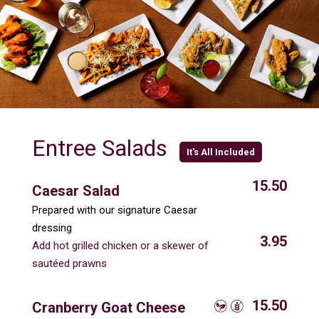
Entree Salads
It's All Included
15.50
Caesar Salad
Prepared with our signature Caesar
dressing
3.95
Add hot grilled chicken or a skewer of
sautéed prawns
15.50
Cranberry Goat Cheese