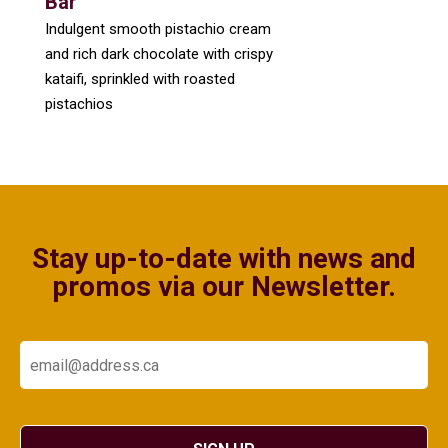
Bar
Indulgent smooth pistachio cream
and rich dark chocolate with crispy
kataifi, sprinkled with roasted
pistachios
Stay up-to-date with news and
promos via our Newsletter.
Email