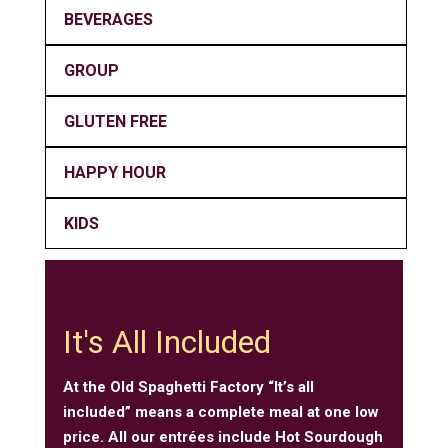
BEVERAGES
GROUP
GLUTEN FREE
HAPPY HOUR
KIDS
It's All Included
At the Old Spaghetti Factory “It’s all
included” means a complete meal at one low
price. All our entrées include Hot Sourdough