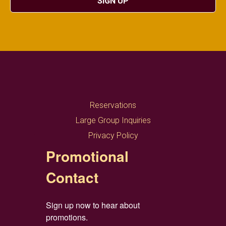
SIGN UP
Reservations
Large Group Inquiries
Privacy Policy
Promotional
Contact
Sign up now to hear about 
promotions.