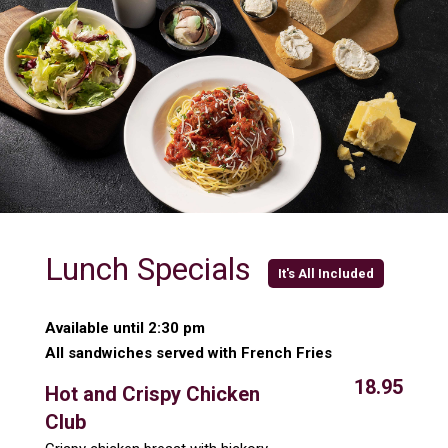
Lunch Specials
It's All Included
Available until 2:30 pm
All sandwiches served with French Fries
18.95
Hot and Crispy Chicken
Club