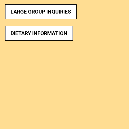
LARGE GROUP INQUIRIES
DIETARY INFORMATION