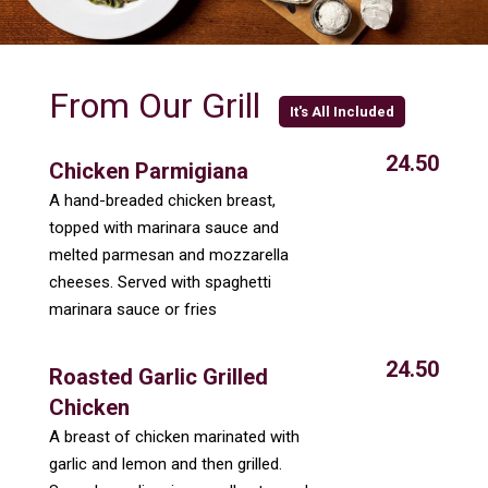
From Our Grill
It's All Included
24.50
Chicken Parmigiana
A hand-breaded chicken breast,
topped with marinara sauce and
melted parmesan and mozzarella
cheeses. Served with spaghetti
marinara sauce or fries
24.50
Roasted Garlic Grilled
Chicken
A breast of chicken marinated with
garlic and lemon and then grilled.