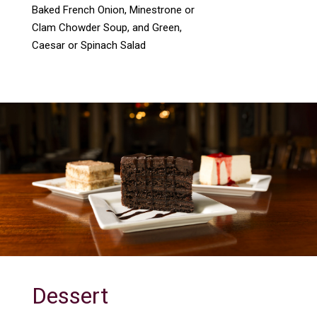
Baked French Onion, Minestrone or
Clam Chowder Soup, and Green,
Caesar or Spinach Salad
Dessert