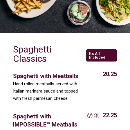
Spaghetti
It's All
Classics
Included
20.25
Spaghetti with Meatballs
Hand rolled meatballs served with
Italian marinara sauce and topped
with fresh parmesan cheese
22.25
Spaghetti with
IMPOSSIBLE™ Meatballs