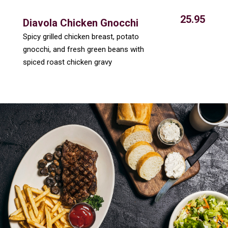
25.95
Diavola Chicken Gnocchi
Spicy grilled chicken breast, potato
gnocchi, and fresh green beans with
spiced roast chicken gravy