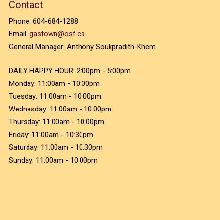
Contact
Phone:
604-684-1288
Email:
gastown@osf.ca
General Manager:
Anthony Soukpradith-Khem
DAILY HAPPY HOUR:
2:00pm - 5:00pm
Monday:
11:00am - 10:00pm
Tuesday:
11:00am - 10:00pm
Wednesday:
11:00am - 10:00pm
Thursday:
11:00am - 10:00pm
Friday:
11:00am - 10:30pm
Saturday:
11:00am - 10:30pm
Sunday:
11:00am - 10:00pm