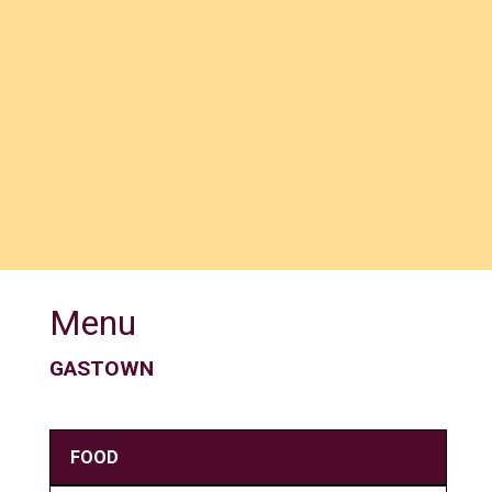
Menu
GASTOWN
FOOD