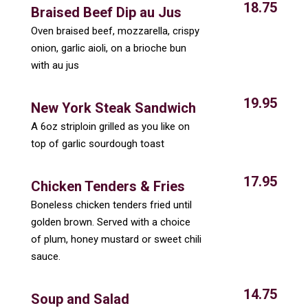
18.75
Braised Beef Dip au Jus
Oven braised beef, mozzarella, crispy
onion, garlic aioli, on a brioche bun
with au jus
19.95
New York Steak Sandwich
A 6oz striploin grilled as you like on
top of garlic sourdough toast
17.95
Chicken Tenders & Fries
Boneless chicken tenders fried until
golden brown. Served with a choice
of plum, honey mustard or sweet chili
sauce.
14.75
Soup and Salad