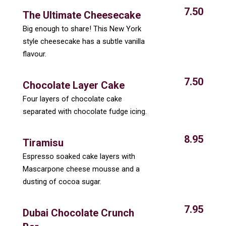
7.50
The Ultimate Cheesecake
Big enough to share! This New York
style cheesecake has a subtle vanilla
flavour.
7.50
Chocolate Layer Cake
Four layers of chocolate cake
separated with chocolate fudge icing.
8.95
Tiramisu
Espresso soaked cake layers with
Mascarpone cheese mousse and a
dusting of cocoa sugar.
7.95
Dubai Chocolate Crunch