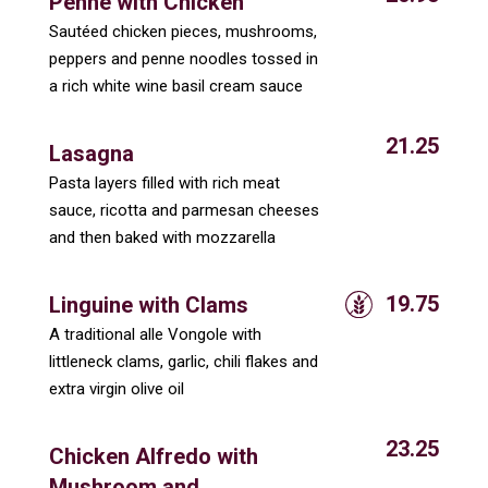
Penne with Chicken
Sautéed chicken pieces, mushrooms,
peppers and penne noodles tossed in
a rich white wine basil cream sauce
21.25
Lasagna
Pasta layers filled with rich meat
sauce, ricotta and parmesan cheeses
and then baked with mozzarella
19.75
Linguine with Clams
A traditional alle Vongole with
littleneck clams, garlic, chili flakes and
extra virgin olive oil
23.25
Chicken Alfredo with
Mushroom and