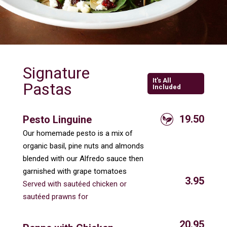
Signature
It's All
Pastas
Included
19.50
Pesto Linguine
Our homemade pesto is a mix of
organic basil, pine nuts and almonds
blended with our Alfredo sauce then
garnished with grape tomatoes
3.95
Served with sautéed chicken or
sautéed prawns for
20.95