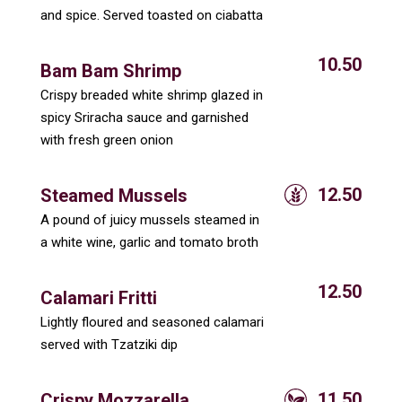
and spice. Served toasted on ciabatta
10.50
Bam Bam Shrimp
Crispy breaded white shrimp glazed in
spicy Sriracha sauce and garnished
with fresh green onion
12.50
Steamed Mussels
A pound of juicy mussels steamed in
a white wine, garlic and tomato broth
12.50
Calamari Fritti
Lightly floured and seasoned calamari
served with Tzatziki dip
11.50
Crispy Mozzarella