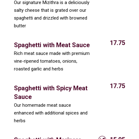
Our signature Mizithra is a deliciously
salty cheese that is grated over our
spaghetti and drizzled with browned
butter
17.75
Spaghetti with Meat Sauce
Rich meat sauce made with premium
vine-ripened tomatoes, onions,
roasted garlic and herbs
17.75
Spaghetti with Spicy Meat
Sauce
Our homemade meat sauce
enhanced with additional spices and
herbs