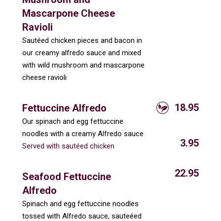
Mascarpone Cheese
Ravioli
Sautéed chicken pieces and bacon in
our creamy alfredo sauce and mixed
with wild mushroom and mascarpone
cheese ravioli
18.95
Fettuccine Alfredo
Our spinach and egg fettuccine
noodles with a creamy Alfredo sauce
3.95
Served with sautéed chicken
22.95
Seafood Fettuccine
Alfredo
Spinach and egg fettuccine noodles
tossed with Alfredo sauce, sauteéed