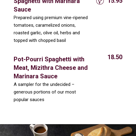
15.95
Spaghetti with Marinara
Sauce
Prepared using premium vine-ripened
tomatoes, caramelized onions,
roasted garlic, olive oil, herbs and
topped with chopped basil
18.50
Pot-Pourri Spaghetti with
Meat, Mizithra Cheese and
Marinara Sauce
A sampler for the undecided –
generous portions of our most
popular sauces