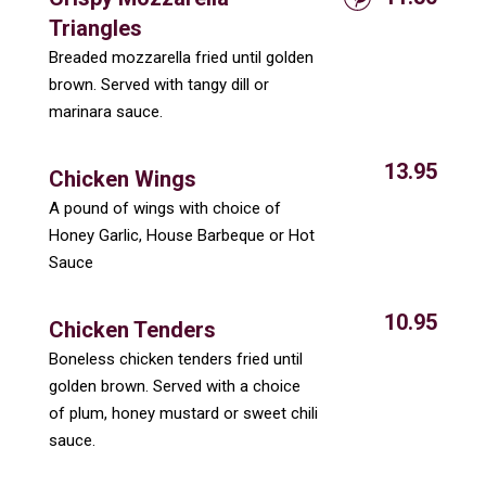
Triangles
Breaded mozzarella fried until golden
brown. Served with tangy dill or
marinara sauce.
13.95
Chicken Wings
A pound of wings with choice of
Honey Garlic, House Barbeque or Hot
Sauce
10.95
Chicken Tenders
Boneless chicken tenders fried until
golden brown. Served with a choice
of plum, honey mustard or sweet chili
sauce.