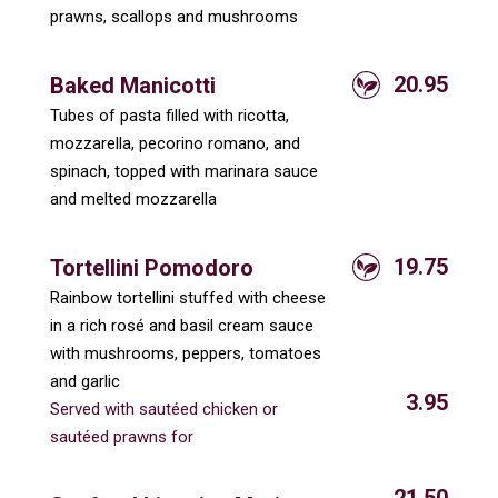
prawns, scallops and mushrooms
20.95
Baked Manicotti
Tubes of pasta filled with ricotta,
mozzarella, pecorino romano, and
spinach, topped with marinara sauce
and melted mozzarella
19.75
Tortellini Pomodoro
Rainbow tortellini stuffed with cheese
in a rich rosé and basil cream sauce
with mushrooms, peppers, tomatoes
and garlic
3.95
Served with sautéed chicken or
sautéed prawns for