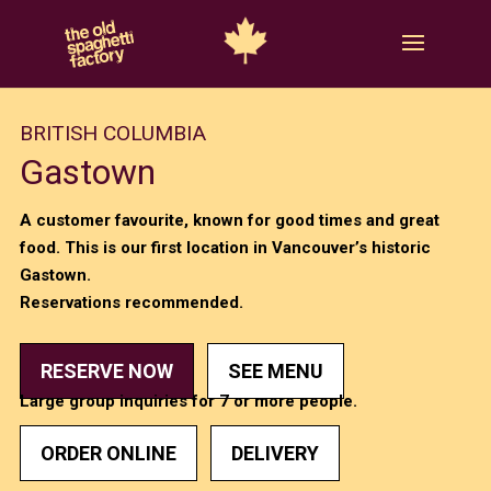
BRITISH COLUMBIA
Gastown
A customer favourite, known for good times and great
food. This is our first location in Vancouver’s historic
Gastown.
Reservations recommended.
RESERVE NOW
SEE MENU
Large group inquiries for 7 or more people.
ORDER ONLINE
DELIVERY