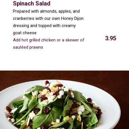
Spinach Salad
Prepared with almonds, apples, and
cranberries with our own Honey Dijon
dressing and topped with creamy
goat cheese
3.95
Add hot grilled chicken or a skewer of
sautéed prawns