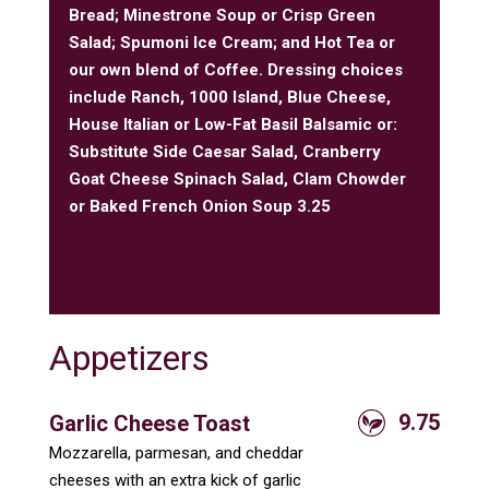
Bread; Minestrone Soup or Crisp Green
Salad; Spumoni Ice Cream; and Hot Tea or
our own blend of Coffee. Dressing choices
include Ranch, 1000 Island, Blue Cheese,
House Italian or Low-Fat Basil Balsamic or:
Substitute Side Caesar Salad, Cranberry
Goat Cheese Spinach Salad, Clam Chowder
or Baked French Onion Soup 3.25
Appetizers
9.75
Garlic Cheese Toast
Mozzarella, parmesan, and cheddar
cheeses with an extra kick of garlic