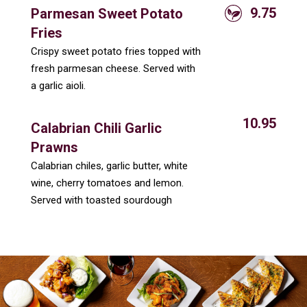
9.75
Parmesan Sweet Potato
Fries
Crispy sweet potato fries topped with
fresh parmesan cheese. Served with
a garlic aioli.
10.95
Calabrian Chili Garlic
Prawns
Calabrian chiles, garlic butter, white
wine, cherry tomatoes and lemon.
Served with toasted sourdough