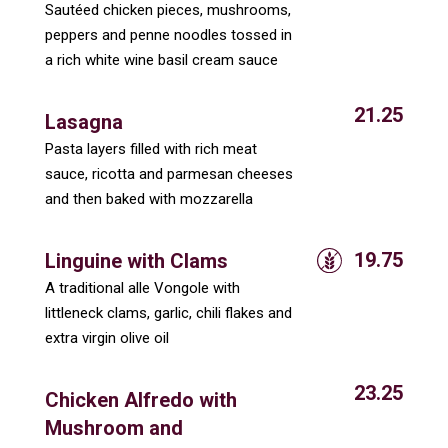
Sautéed chicken pieces, mushrooms,
peppers and penne noodles tossed in
a rich white wine basil cream sauce
21.25
Lasagna
Pasta layers filled with rich meat
sauce, ricotta and parmesan cheeses
and then baked with mozzarella
19.75
Linguine with Clams
A traditional alle Vongole with
littleneck clams, garlic, chili flakes and
extra virgin olive oil
23.25
Chicken Alfredo with
Mushroom and