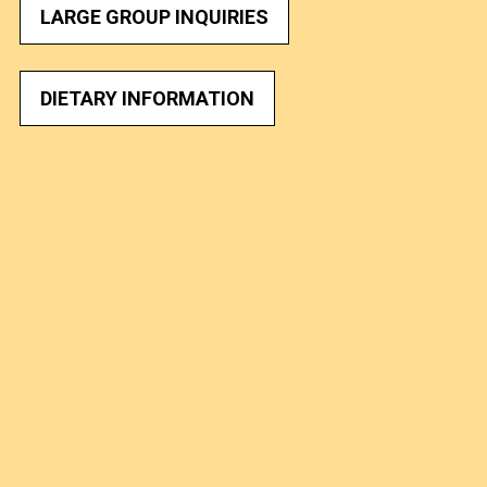
LARGE GROUP INQUIRIES
DIETARY INFORMATION