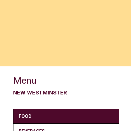
Menu
NEW WESTMINSTER
FOOD