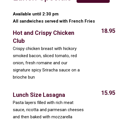
Available until 2:30 pm
All sandwiches served with French Fries
18.95
Hot and Crispy Chicken
Club
Crispy chicken breast with hickory
smoked bacon, sliced tomato, red
onion, fresh romaine and our
signature spicy Sriracha sauce on a
brioche bun
15.95
Lunch Size Lasagna
Pasta layers filled with rich meat
sauce, ricotta and parmesan cheeses
and then baked with mozzarella