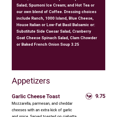
Salad; Spumoni Ice Cream; and Hot Tea or
our own blend of Coffee. Dressing choices
include Ranch, 1000 Island, Blue Cheese,
House Italian or Low-Fat Basil Balsamic or:
Substitute Side Caesar Salad, Cranberry
Goat Cheese Spinach Salad, Clam Chowder
or Baked French Onion Soup 3.25
Appetizers
9.75
Garlic Cheese Toast
Mozzarella, parmesan, and cheddar
cheeses with an extra kick of garlic
and spice. Served toasted on ciabatta