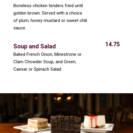
Boneless chicken tenders fried until
golden brown. Served with a choice
of plum, honey mustard or sweet chili
sauce.
14.75
Soup and Salad
Baked French Onion, Minestrone or
Clam Chowder Soup, and Green,
Caesar or Spinach Salad