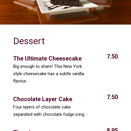
Dessert
7.50
The Ultimate Cheesecake
Big enough to share! This New York
style cheesecake has a subtle vanilla
flavour.
7.50
Chocolate Layer Cake
Four layers of chocolate cake
separated with chocolate fudge icing.
8.95