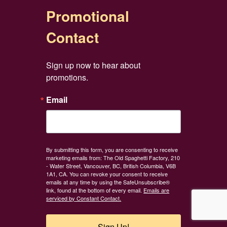
Promotional
Contact
Sign up now to hear about 
promotions.
Email
By submitting this form, you are consenting to receive
marketing emails from: The Old Spaghetti Factory, 210
- Water Street, Vancouver, BC, British Columbia, V6B
1A1, CA. You can revoke your consent to receive
emails at any time by using the SafeUnsubscribe®
link, found at the bottom of every email.
Emails are
serviced by Constant Contact.
Sign Up!