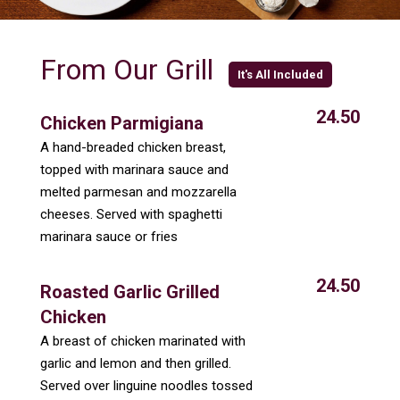
From Our Grill
It's All Included
24.50
Chicken Parmigiana
A hand-breaded chicken breast,
topped with marinara sauce and
melted parmesan and mozzarella
cheeses. Served with spaghetti
marinara sauce or fries
24.50
Roasted Garlic Grilled
Chicken
A breast of chicken marinated with
garlic and lemon and then grilled.
Served over linguine noodles tossed