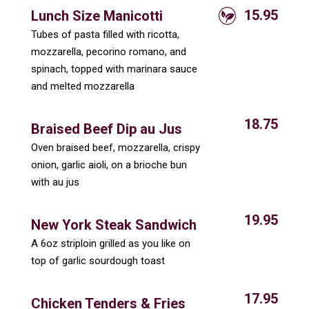
15.95
Lunch Size Manicotti
Tubes of pasta filled with ricotta,
mozzarella, pecorino romano, and
spinach, topped with marinara sauce
and melted mozzarella
18.75
Braised Beef Dip au Jus
Oven braised beef, mozzarella, crispy
onion, garlic aioli, on a brioche bun
with au jus
19.95
New York Steak Sandwich
A 6oz striploin grilled as you like on
top of garlic sourdough toast
17.95
Chicken Tenders & Fries