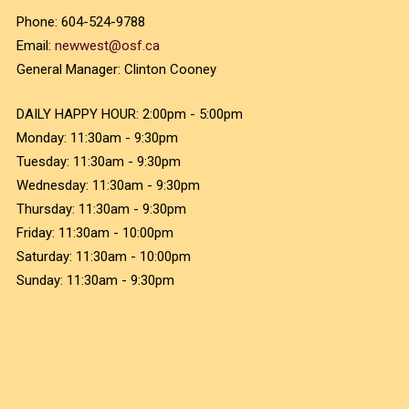
Phone:
604-524-9788
Email:
newwest@osf.ca
General Manager:
Clinton Cooney
DAILY HAPPY HOUR:
2:00pm - 5:00pm
Monday:
11:30am - 9:30pm
Tuesday:
11:30am - 9:30pm
Wednesday:
11:30am - 9:30pm
Thursday:
11:30am - 9:30pm
Friday:
11:30am - 10:00pm
Saturday:
11:30am - 10:00pm
Sunday:
11:30am - 9:30pm