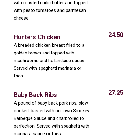
with roasted garlic butter and topped
with pesto tomatoes and parmesan
cheese
24.50
Hunters Chicken
A breaded chicken breast fried to a
golden brown and topped with
mushrooms and hollandaise sauce.
Served with spaghetti marinara or
fries
27.25
Baby Back Ribs
A pound of baby back pork ribs, slow
cooked, basted with our own Smokey
Barbeque Sauce and charbroiled to
perfection. Served with spaghetti with
marinara sauce or fries