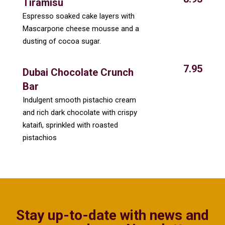
Tiramisu
Espresso soaked cake layers with
Mascarpone cheese mousse and a
dusting of cocoa sugar.
7.95
Dubai Chocolate Crunch
Bar
Indulgent smooth pistachio cream
and rich dark chocolate with crispy
kataifi, sprinkled with roasted
pistachios
Stay up-to-date with news and