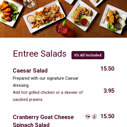
Entree Salads
It's All Included
15.50
Caesar Salad
Prepared with our signature Caesar
dressing
3.95
Add hot grilled chicken or a skewer of
sautéed prawns
15.50
Cranberry Goat Cheese
Spinach Salad