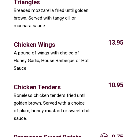
Triangles
Breaded mozzarella fried until golden
brown. Served with tangy dill or
marinara sauce.
13.95
Chicken Wings
A pound of wings with choice of
Honey Garlic, House Barbeque or Hot
Sauce
10.95
Chicken Tenders
Boneless chicken tenders fried until
golden brown. Served with a choice
of plum, honey mustard or sweet chili
sauce.
9.75