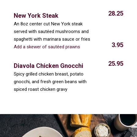
28.25
New York Steak
An 8oz center cut New York steak
served with sautéed mushrooms and
spaghetti with marinara sauce or fries
3.95
Add a skewer of sautéed prawns
25.95
Diavola Chicken Gnocchi
Spicy grilled chicken breast, potato
gnocchi, and fresh green beans with
spiced roast chicken gravy