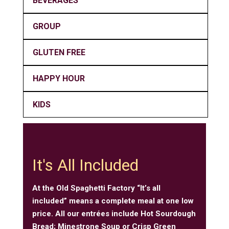
BEVERAGES
GROUP
GLUTEN FREE
HAPPY HOUR
KIDS
It's All Included
At the Old Spaghetti Factory “It’s all
included” means a complete meal at one low
price. All our entrées include Hot Sourdough
Bread; Minestrone Soup or Crisp Green