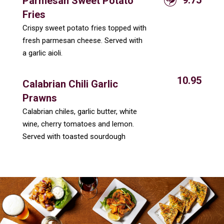
Parmesan Sweet Potato
Fries
Crispy sweet potato fries topped with
fresh parmesan cheese. Served with
a garlic aioli.
10.95
Calabrian Chili Garlic
Prawns
Calabrian chiles, garlic butter, white
wine, cherry tomatoes and lemon.
Served with toasted sourdough