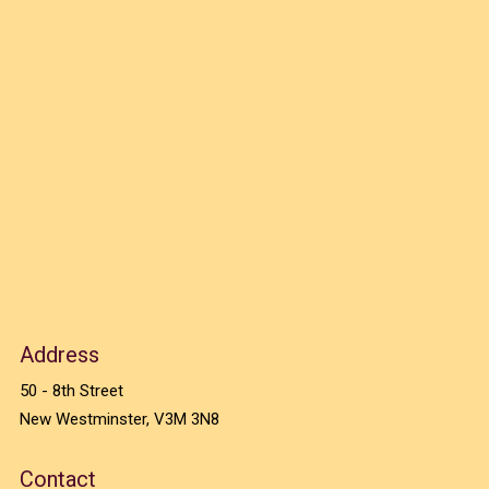
Address
50 - 8th Street
New Westminster, V3M 3N8
Contact