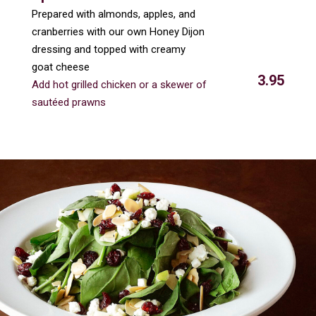
Prepared with almonds, apples, and
cranberries with our own Honey Dijon
dressing and topped with creamy
goat cheese
3.95
Add hot grilled chicken or a skewer of
sautéed prawns