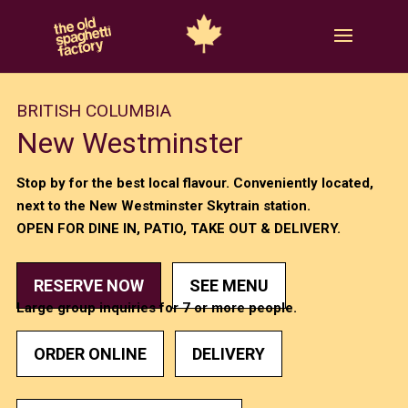
BRITISH COLUMBIA
New Westminster
Stop by for the best local flavour. Conveniently located,
next to the New Westminster Skytrain station.
OPEN FOR DINE IN, PATIO, TAKE OUT & DELIVERY.
RESERVE NOW
SEE MENU
Large group inquiries for 7 or more people.
ORDER ONLINE
DELIVERY