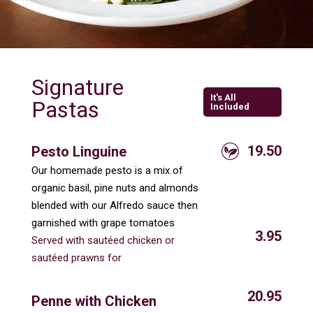
Signature
It's All
Pastas
Included
19.50
Pesto Linguine
Our homemade pesto is a mix of
organic basil, pine nuts and almonds
blended with our Alfredo sauce then
garnished with grape tomatoes
3.95
Served with sautéed chicken or
sautéed prawns for
20.95
Penne with Chicken