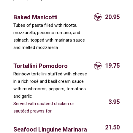
20.95
Baked Manicotti
Tubes of pasta filled with ricotta,
mozzarella, pecorino romano, and
spinach, topped with marinara sauce
and melted mozzarella
19.75
Tortellini Pomodoro
Rainbow tortellini stuffed with cheese
in a rich rosé and basil cream sauce
with mushrooms, peppers, tomatoes
and garlic
3.95
Served with sautéed chicken or
sautéed prawns for
21.50
Seafood Linguine Marinara