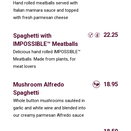
Hand rolled meatballs served with
Italian marinara sauce and topped
with fresh parmesan cheese
22.25
Spaghetti with
IMPOSSIBLE™ Meatballs
Delicious hand rolled IMPOSSIBLE™
Meatballs. Made from plants, for
meat lovers
18.95
Mushroom Alfredo
Spaghetti
Whole button mushrooms sautéed in
garlic and white wine and blended into
our creamy parmesan Alfredo sauce