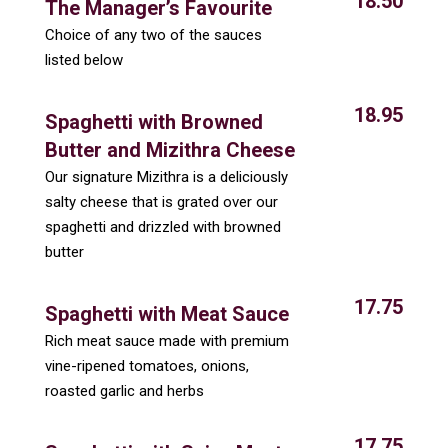
18.50
The Manager’s Favourite
Choice of any two of the sauces
listed below
18.95
Spaghetti with Browned
Butter and Mizithra Cheese
Our signature Mizithra is a deliciously
salty cheese that is grated over our
spaghetti and drizzled with browned
butter
17.75
Spaghetti with Meat Sauce
Rich meat sauce made with premium
vine-ripened tomatoes, onions,
roasted garlic and herbs
17.75