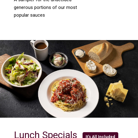
generous portions of our most
popular sauces
Lunch Specials
It's All Included