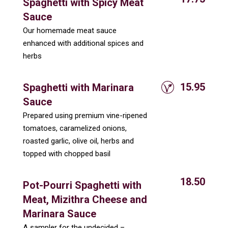
Spaghetti with Spicy Meat
Sauce
Our homemade meat sauce
enhanced with additional spices and
herbs
15.95
Spaghetti with Marinara
Sauce
Prepared using premium vine-ripened
tomatoes, caramelized onions,
roasted garlic, olive oil, herbs and
topped with chopped basil
18.50
Pot-Pourri Spaghetti with
Meat, Mizithra Cheese and
Marinara Sauce
A sampler for the undecided –