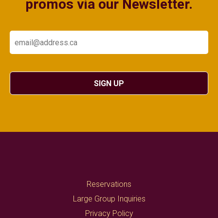
promos via our Newsletter.
Email
SIGN UP
Reservations
Large Group Inquiries
Privacy Policy