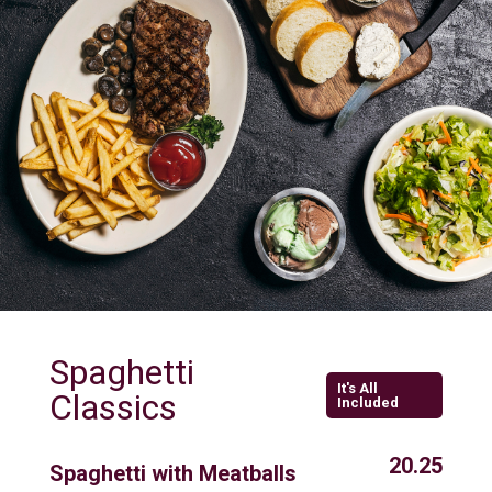
Spaghetti
It's All
Classics
Included
20.25
Spaghetti with Meatballs