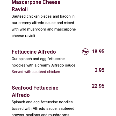
Mascarpone Cheese
Ravioli
Sautéed chicken pieces and bacon in
our creamy alfredo sauce and mixed
with wild mushroom and mascarpone
cheese ravioli
18.95
Fettuccine Alfredo
Our spinach and egg fettuccine
noodles with a creamy Alfredo sauce
3.95
Served with sautéed chicken
22.95
Seafood Fettuccine
Alfredo
Spinach and egg fettuccine noodles
tossed with Alfredo sauce, sauteéed
prawns, scallops and mushrooms