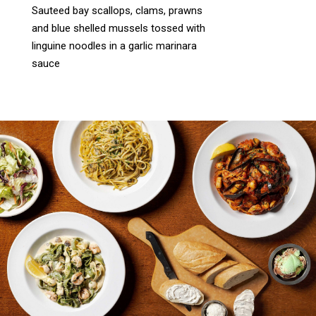
Sauteed bay scallops, clams, prawns
and blue shelled mussels tossed with
linguine noodles in a garlic marinara
sauce