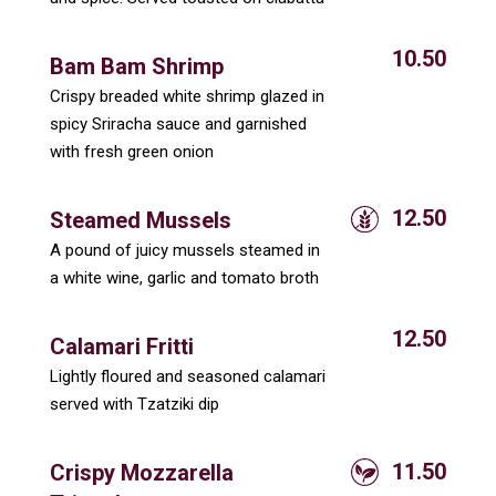
10.50
Bam Bam Shrimp
Crispy breaded white shrimp glazed in
spicy Sriracha sauce and garnished
with fresh green onion
12.50
Steamed Mussels
A pound of juicy mussels steamed in
a white wine, garlic and tomato broth
12.50
Calamari Fritti
Lightly floured and seasoned calamari
served with Tzatziki dip
11.50
Crispy Mozzarella