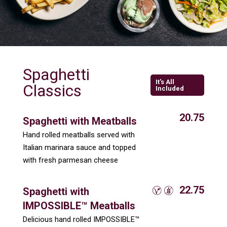
Spaghetti
It's All
Classics
Included
20.75
Spaghetti with Meatballs
Hand rolled meatballs served with
Italian marinara sauce and topped
with fresh parmesan cheese
22.75
Spaghetti with
IMPOSSIBLE™ Meatballs
Delicious hand rolled IMPOSSIBLE™