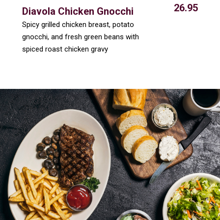
26.95
Diavola Chicken Gnocchi
Spicy grilled chicken breast, potato
gnocchi, and fresh green beans with
spiced roast chicken gravy