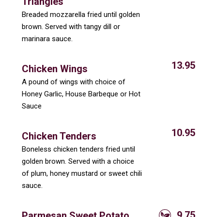
Triangles
Breaded mozzarella fried until golden
brown. Served with tangy dill or
marinara sauce.
13.95
Chicken Wings
A pound of wings with choice of
Honey Garlic, House Barbeque or Hot
Sauce
10.95
Chicken Tenders
Boneless chicken tenders fried until
golden brown. Served with a choice
of plum, honey mustard or sweet chili
sauce.
9.75
Parmesan Sweet Potato