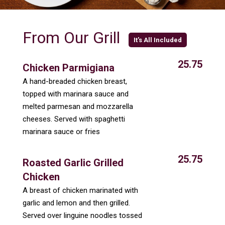
From Our Grill
It's All Included
25.75
Chicken Parmigiana
A hand-breaded chicken breast,
topped with marinara sauce and
melted parmesan and mozzarella
cheeses. Served with spaghetti
marinara sauce or fries
25.75
Roasted Garlic Grilled
Chicken
A breast of chicken marinated with
garlic and lemon and then grilled.
Served over linguine noodles tossed