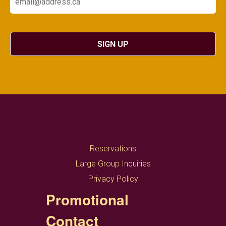
SIGN UP
Reservations
Large Group Inquiries
Privacy Policy
Promotional
Contact