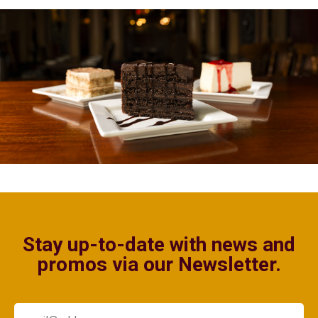
Stay up-to-date with news and
promos via our Newsletter.
Email