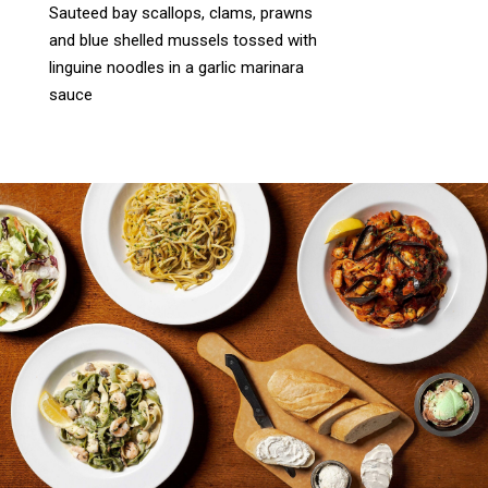
Sauteed bay scallops, clams, prawns
and blue shelled mussels tossed with
linguine noodles in a garlic marinara
sauce