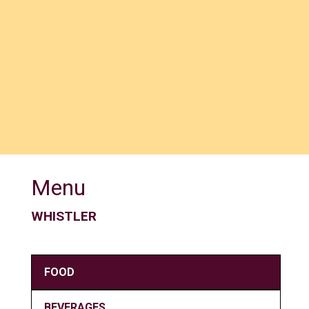
Menu
WHISTLER
FOOD
BEVERAGES