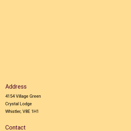
Address
4154 Village Green
Crystal Lodge
Whistler, V8E 1H1
Contact